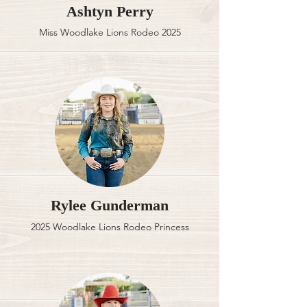
Ashtyn Perry
Miss Woodlake Lions Rodeo 2025
Rylee Gunderman
2025 Woodlake Lions Rodeo Princess