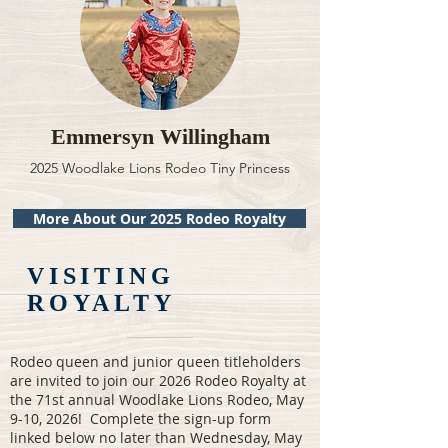
Emmersyn Willingham
2025 Woodlake Lions Rodeo Tiny Princess
More About Our 2025 Rodeo Royalty
VISITING
ROYALTY
Rodeo queen and junior queen titleholders
are invited to join our 2026 Rodeo Royalty at
the 71st annual Woodlake Lions Rodeo, May
9-10, 2026! Complete the sign-up form
linked below no later than Wednesday, May