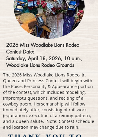
2026 Miss Woodlake Lions Rodeo
Contest Date:
Saturday, April 18, 2026, 10 a.m.,
Woodlake Lions Rodeo Grounds
The 2026 Miss Woodlake Lions Rodeo, Jr.
Queen and Princess Contest will begin with
the Poise, Personality & Appearance portion
of the contest, which includes modeling,
impromptu questions, and reciting of a
cowboy poem. Horsemanship will follow
immediately after, consisting of rail work
(equitation), execution of a reining pattern,
and a queen salute. Note: Contest schedule
and location may change due to rain.