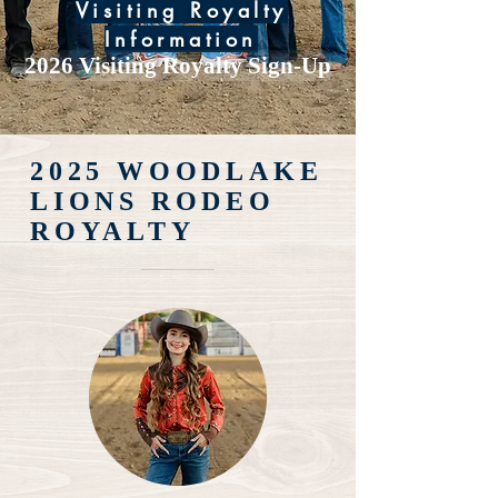
Visiting Royalty
Information
2026 Visiting Royalty Sign-Up
2025 WOODLAKE
LIONS RODEO
ROYALTY