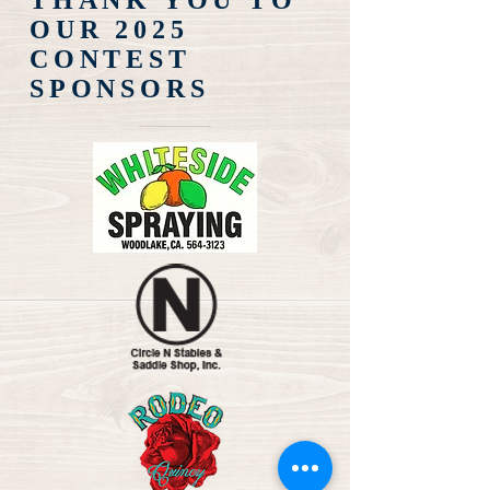
THANK YOU TO
OUR 2025
CONTEST
SPONSORS