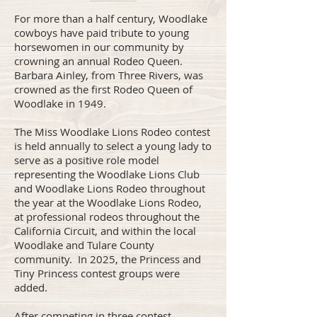
For more than a half century, Woodlake
cowboys have paid tribute to young
horsewomen in our community by
crowning an annual Rodeo Queen.
Barbara Ainley, from Three Rivers, was
crowned as the first Rodeo Queen of
Woodlake in 1949.
The Miss Woodlake Lions Rodeo contest
is held annually to select a young lady to
serve as a positive role model
representing the Woodlake Lions Club
and Woodlake Lions Rodeo throughout
the year at the Woodlake Lions Rodeo,
at professional rodeos throughout the
California Circuit, and within the local
Woodlake and Tulare County
community. In 2025, the Princess and
Tiny Princess contest groups were
added.
After competing in three contest