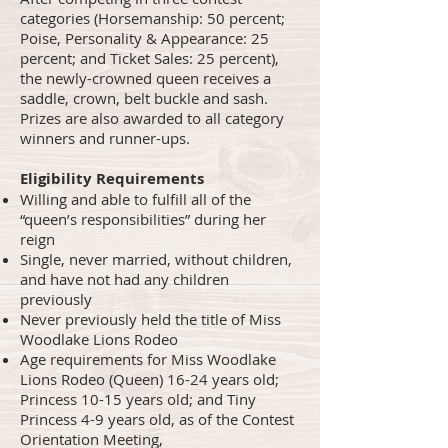
categories (Horsemanship: 50 percent;
Poise, Personality & Appearance: 25
percent; and Ticket Sales: 25 percent),
the newly-crowned queen receives a
saddle, crown, belt buckle and sash.
Prizes are also awarded to all category
winners and runner-ups.
Eligibility Requirements
Willing and able to fulfill all of the
“queen’s responsibilities” during her
reign
Single, never married, without children,
and have not had any children
previously
Never previously held the title of Miss
Woodlake Lions Rodeo
Age requirements for Miss Woodlake
Lions Rodeo (Queen) 16-24 years old;
Princess 10-15 years old; and Tiny
Princess 4-9 years old, as of the Contest
Orientation Meeting,