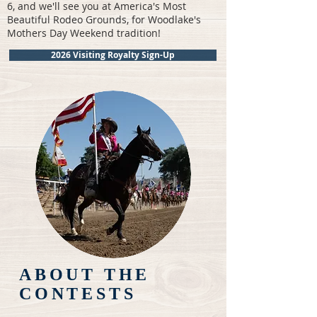
6, and we'll see you at America's Most
Beautiful Rodeo Grounds, for Woodlake's
Mothers Day Weekend tradition!
2026 Visiting Royalty Sign-Up
ABOUT THE
CONTESTS