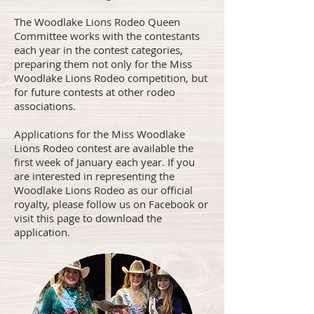
The Woodlake Lions Rodeo Queen
Committee works with the contestants
each year in the contest categories,
preparing them not only for the Miss
Woodlake Lions Rodeo competition, but
for future contests at other rodeo
associations.
Applications for the Miss Woodlake
Lions Rodeo contest are available the
first week of January each year. If you
are interested in representing the
Woodlake Lions Rodeo as our official
royalty, please follow us on Facebook or
visit this page to download the
application.