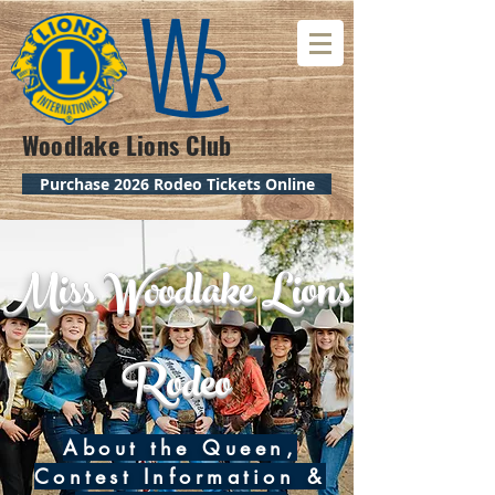
Woodlake Lions Club
Purchase 2026 Rodeo Tickets Online
Miss Woodlake Lions
Rodeo
About the Queen,
Contest Information &